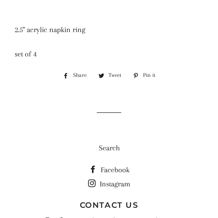
2.5" acrylic napkin ring
set of 4
Share
Share
Tweet
Tweet
Pin it
Pin
on
on
on
Facebook
Twitter
Pinterest
Search
Facebook
Instagram
CONTACT US