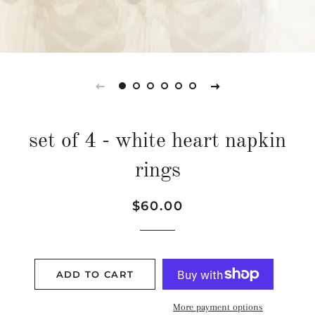
set of 4 - white heart napkin
rings
Regular
Sale
$60.00
price
price
ADD TO CART
More payment options