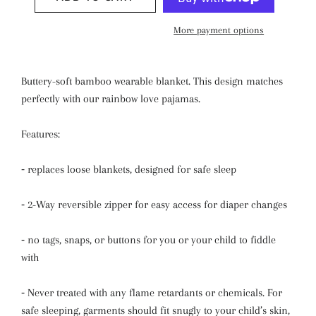
More payment options
Buttery-soft bamboo wearable blanket. This design matches
perfectly with our rainbow love pajamas.
Features:
⁃
replaces loose blankets,
designed for safe sleep
⁃
2-Way reversible zipper for easy access for diaper changes
⁃
n
o tags, snaps, or buttons for you or your child to fiddle
with
⁃
Never treated with any flame retardants or chemicals. For
safe sleeping, garments should fit snugly to your child’s skin,