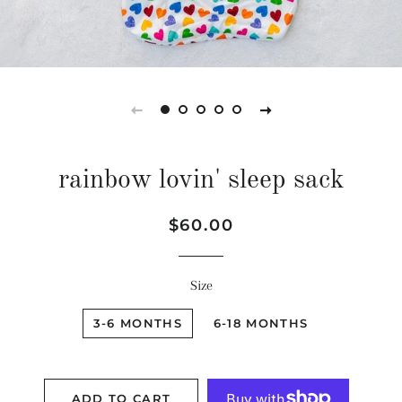
rainbow lovin' sleep sack
Regular
Sale
$60.00
price
price
Size
3-6 MONTHS
6-18 MONTHS
ADD TO CART