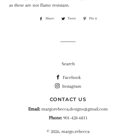
as these are not flame resistant.
Share
Share
Tweet
Tweet
Pin it
Pin
on
on
on
Facebook
Twitter
Pinterest
Search
Facebook
Instagram
CONTACT US
Email:
margorebecca.designs@gmail.com
Phone:
901-428-6811
© 2026,
margo.rebecca