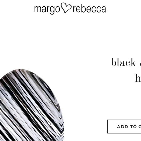
black 
h
ADD TO 