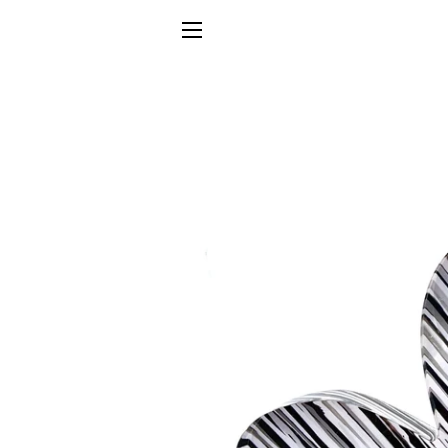
SITE NAVIGATION