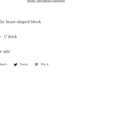
More payment options
lic heart shaped block
e ~
1" thick
r side
Share
Share
Tweet
Tweet
Pin it
Pin
on
on
on
Facebook
Twitter
Pinterest