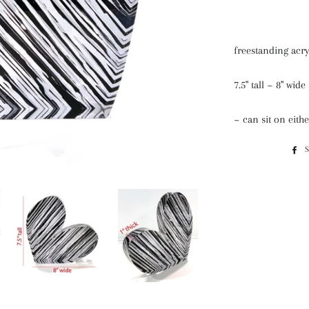
freestanding acry
7.5" tall ~ 8" wid
~ can sit on eithe