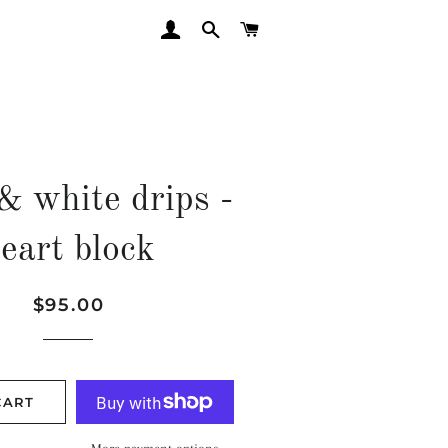
LOG IN
SEARCH
CART
& white drips -
eart block
Regular
Sale
$95.00
price
price
CART