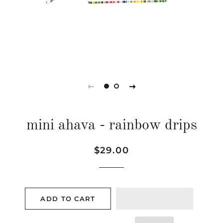
mini ahava - rainbow drips
Regular
Sale
$29.00
price
price
ADD TO CART