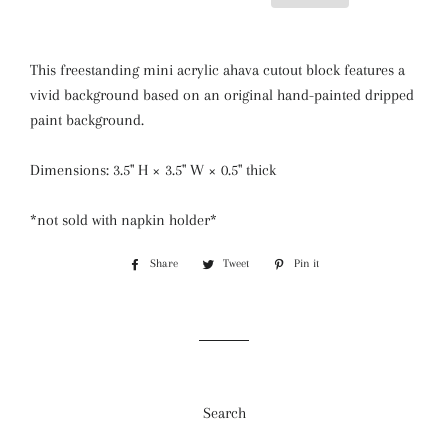
This freestanding mini acrylic ahava cutout block features a
vivid background based on an original hand-painted dripped
paint background.
Dimensions: 3.5" H × 3.5" W × 0.5" thick
*not sold with napkin holder*
Share
Share
Tweet
Tweet
Pin it
Pin
on
on
on
Facebook
Twitter
Pinterest
Search