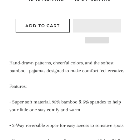
ADD TO CART
Hand-drawn patterns, cheerful colors, and the softest
bamboo—pajamas designed to make comfort feel creative.
Features:
⁃
Super soft material, 95% bamboo & 5% spandex to help
your little one stay comfy and warm
⁃
2-Way reversible zipper for easy access to sensitive spots