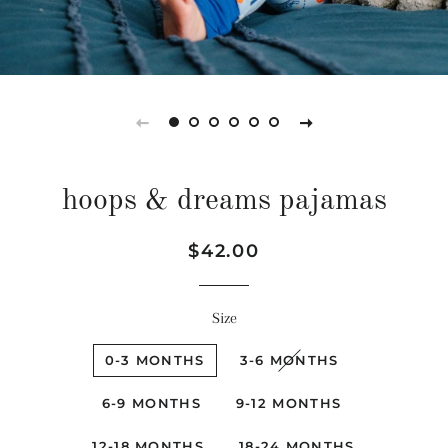
hoops & dreams pajamas
Regular
Sale
$42.00
price
price
Size
0-3 MONTHS
3-6 MONTHS
6-9 MONTHS
9-12 MONTHS
12-18 MONTHS
18-24 MONTHS