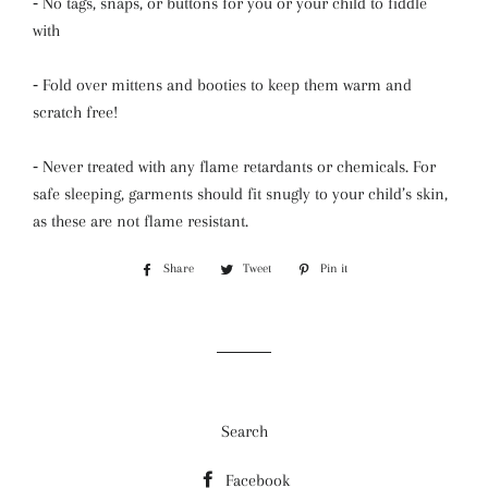
⁃
No tags, snaps, or buttons for you or your child to fiddle
with
⁃
Fold over mittens and booties to keep them warm and
scratch free!
⁃
Never treated with any flame retardants or chemicals. For
safe sleeping, garments should fit snugly to your child’s skin,
as these are not flame resistant.
Share
Share
Tweet
Tweet
Pin it
Pin
on
on
on
Facebook
Twitter
Pinterest
Search
Facebook