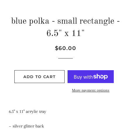
blue polka - small rectangle -
6.5" x 11"
Regular
Sale
$60.00
price
price
ADD TO CART
More payment options
6.5" x 11" acrylic tray
~ silver glitter back