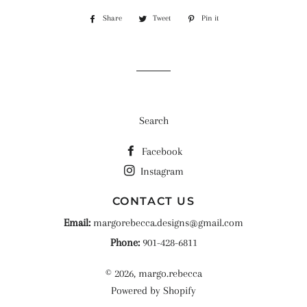
Share
Share
Tweet
Tweet
Pin it
Pin
on
on
on
Facebook
Twitter
Pinterest
Search
Facebook
Instagram
CONTACT US
Email:
margorebecca.designs@gmail.com
Phone:
901-428-6811
© 2026,
margo.rebecca
Powered by Shopify